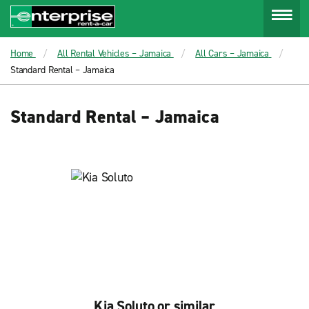
Menu
Home
All Rental Vehicles – Jamaica
All Cars – Jamaica
Standard Rental – Jamaica
Standard Rental – Jamaica
Kia Soluto or similar