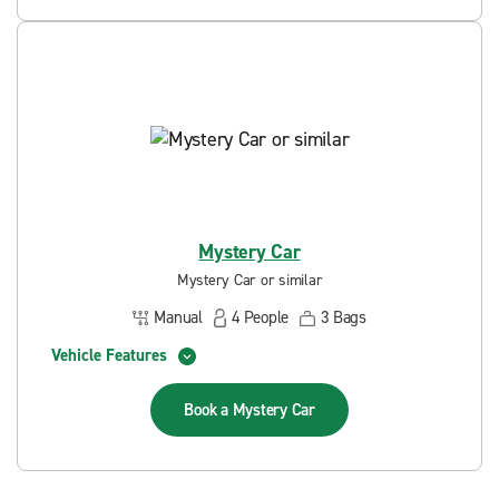
Mystery Car
Mystery Car or similar
Manual
4
People
3
Bags
Vehicle Features
Book a
Mystery Car