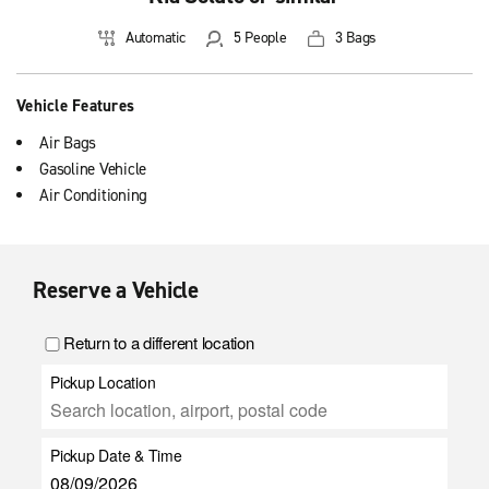
Automatic
5 People
3 Bags
Vehicle Features
Air Bags
Gasoline Vehicle
Air Conditioning
Reserve a Vehicle
Return to a different location
Pickup Location
Pickup Date & Time