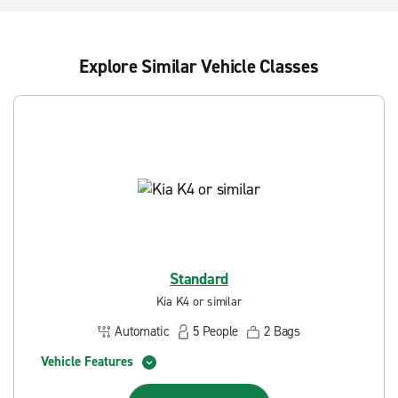
Explore Similar Vehicle Classes
Standard
Kia K4 or similar
Automatic
5
People
2
Bags
Vehicle Features