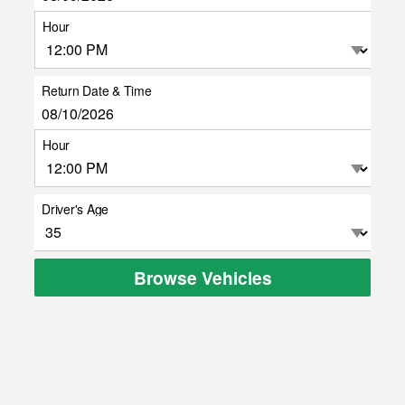
Hour
Return Date & Time
Hour
Driver's Age
Browse Vehicles