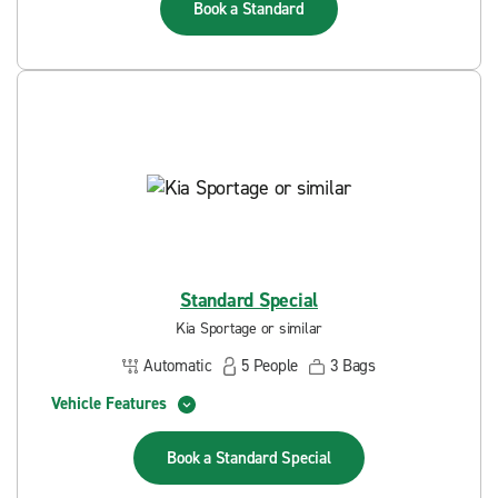
Book a
Standard
Standard Special
Kia Sportage or similar
Automatic
5
People
3
Bags
Vehicle Features
Book a
Standard Special