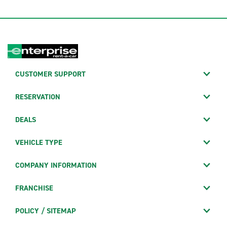
CUSTOMER SUPPORT
RESERVATION
DEALS
VEHICLE TYPE
COMPANY INFORMATION
FRANCHISE
POLICY / SITEMAP