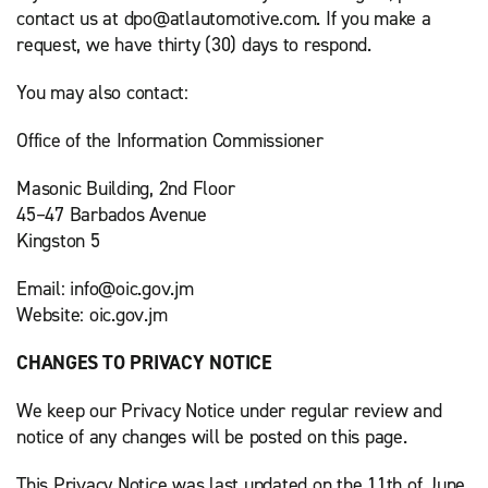
contact us at dpo@atlautomotive.com. If you make a
request, we have thirty (30) days to respond.
You may also contact:
Office of the Information Commissioner
Masonic Building, 2nd Floor
45–47 Barbados Avenue
Kingston 5
Email: info@oic.gov.jm
Website: oic.gov.jm
CHANGES TO PRIVACY NOTICE
We keep our Privacy Notice under regular review and
notice of any changes will be posted on this page.
This Privacy Notice was last updated on the 11th of June