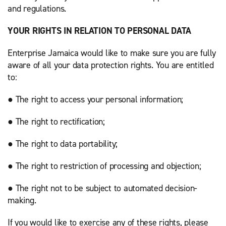
and regulations.
YOUR RIGHTS IN RELATION TO PERSONAL DATA
Enterprise Jamaica would like to make sure you are fully
aware of all your data protection rights. You are entitled
to:
● The right to access your personal information;
● The right to rectification;
● The right to data portability;
● The right to restriction of processing and objection;
● The right not to be subject to automated decision-
making.
If you would like to exercise any of these rights, please