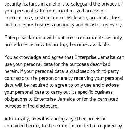
security features in an effort to safeguard the privacy of
your personal data from unauthorized access or
improper use, destruction or disclosure, accidental loss,
and to ensure business continuity and disaster recovery.
Enterprise Jamaica will continue to enhance its security
procedures as new technology becomes available.
You acknowledge and agree that Enterprise Jamaica can
use your personal data for the purposes described
herein. If your personal data is disclosed to third-party
contractors, the person or entity receiving your personal
data will be required to agree to only use and disclose
your personal data to carry out its specific business
obligations to Enterprise Jamaica or for the permitted
purpose of the disclosure.
Additionally, notwithstanding any other provision
contained herein, to the extent permitted or required by