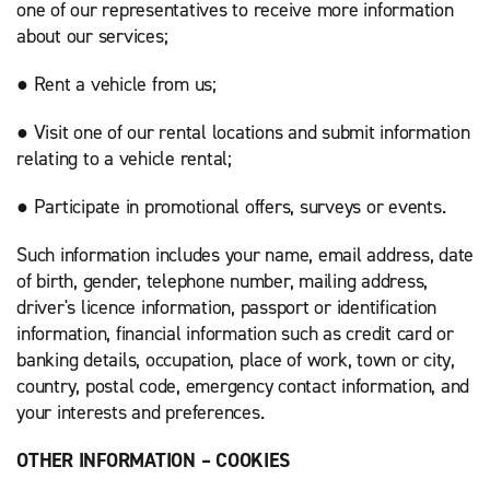
one of our representatives to receive more information
about our services;
● Rent a vehicle from us;
● Visit one of our rental locations and submit information
relating to a vehicle rental;
● Participate in promotional offers, surveys or events.
Such information includes your name, email address, date
of birth, gender, telephone number, mailing address,
driver's licence information, passport or identification
information, financial information such as credit card or
banking details, occupation, place of work, town or city,
country, postal code, emergency contact information, and
your interests and preferences.
OTHER INFORMATION – COOKIES