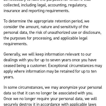
collected, including legal, accounting, regulatory,
insurance and reporting requirements.
To determine the appropriate retention period, we
consider the amount, nature and sensitivity of the
personal data, the risk of unauthorized use or disclosure,
the purposes for processing, and applicable legal
requirements.
Generally, we will keep information relevant to our
dealings with you for up to seven years once you have
ceased being a customer. Exceptional circumstances may
apply where information may be retained for up to ten
years.
In some circumstances, we may anonymize your personal
data so that it can no longer be associated with you.
Once we no longer require your personal data, we will
securely destroy it in accordance with applicable laws