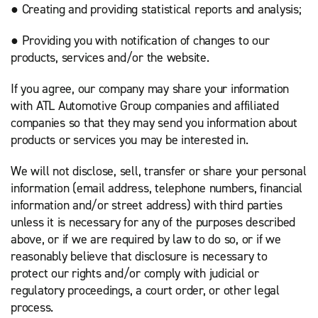
● Creating and providing statistical reports and analysis;
● Providing you with notification of changes to our
products, services and/or the website.
If you agree, our company may share your information
with ATL Automotive Group companies and affiliated
companies so that they may send you information about
products or services you may be interested in.
We will not disclose, sell, transfer or share your personal
information (email address, telephone numbers, financial
information and/or street address) with third parties
unless it is necessary for any of the purposes described
above, or if we are required by law to do so, or if we
reasonably believe that disclosure is necessary to
protect our rights and/or comply with judicial or
regulatory proceedings, a court order, or other legal
process.