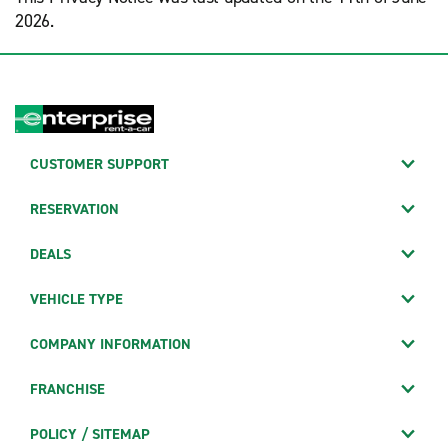
2026.
CUSTOMER SUPPORT
RESERVATION
DEALS
VEHICLE TYPE
COMPANY INFORMATION
FRANCHISE
POLICY / SITEMAP