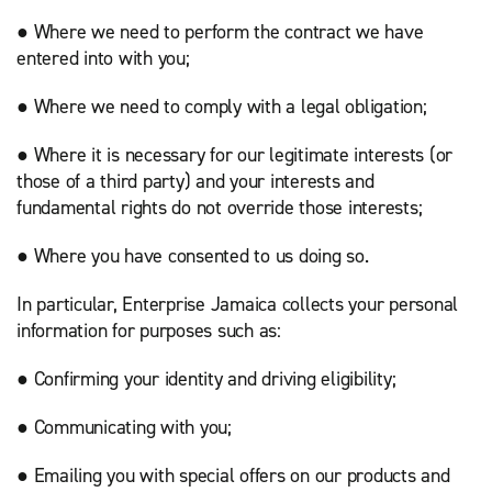
● Where we need to perform the contract we have
entered into with you;
● Where we need to comply with a legal obligation;
● Where it is necessary for our legitimate interests (or
those of a third party) and your interests and
fundamental rights do not override those interests;
● Where you have consented to us doing so.
In particular, Enterprise Jamaica collects your personal
information for purposes such as:
● Confirming your identity and driving eligibility;
● Communicating with you;
● Emailing you with special offers on our products and