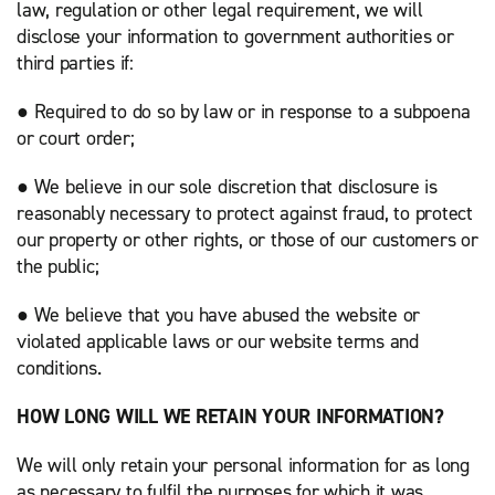
law, regulation or other legal requirement, we will
disclose your information to government authorities or
third parties if:
● Required to do so by law or in response to a subpoena
or court order;
● We believe in our sole discretion that disclosure is
reasonably necessary to protect against fraud, to protect
our property or other rights, or those of our customers or
the public;
● We believe that you have abused the website or
violated applicable laws or our website terms and
conditions.
HOW LONG WILL WE RETAIN YOUR INFORMATION?
We will only retain your personal information for as long
as necessary to fulfil the purposes for which it was