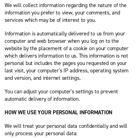
We will collect information regarding the nature of the
information you prefer to view, your comments, and
services which may be of interest to you.
Information is automatically delivered to us from your
computer and web browser when you log on to the
website by the placement of a cookie on your computer
which delivers information to us. This information is not
personal but includes the pages you requested on your
last visit, your computer's IP address, operating system
and version, and internet settings.
You can adjust your computer's settings to prevent
automatic delivery of information.
HOW WE USE YOUR PERSONAL INFORMATION
We will treat your personal data confidentially and will
only process your personal data: