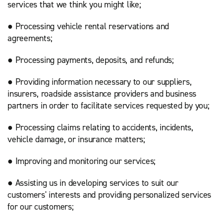
services that we think you might like;
● Processing vehicle rental reservations and
agreements;
● Processing payments, deposits, and refunds;
● Providing information necessary to our suppliers,
insurers, roadside assistance providers and business
partners in order to facilitate services requested by you;
● Processing claims relating to accidents, incidents,
vehicle damage, or insurance matters;
● Improving and monitoring our services;
● Assisting us in developing services to suit our
customers' interests and providing personalized services
for our customers;