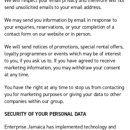
We will respect your email privacy and therefore will not
send unsolicited emails to your email address.
We may send you information by email in response to
your enquiries, reservations, or your completion of a
contact form on our website or in person.
We will send notices of promotions, special rental offers,
loyalty programmes or events which may be of interest
to you, if you ask us to. If you have agreed to receive
marketing information, you may withdraw your consent
at any time.
You have the right at any time to stop us from contacting
you for marketing purposes or giving your data to other
companies within our group.
SECURITY OF YOUR PERSONAL DATA
Enterprise Jamaica has implemented technology and