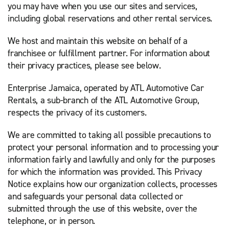
you may have when you use our sites and services,
including global reservations and other rental services.
We host and maintain this website on behalf of a
franchisee or fulfillment partner. For information about
their privacy practices, please see below.
Enterprise Jamaica, operated by ATL Automotive Car
Rentals, a sub-branch of the ATL Automotive Group,
respects the privacy of its customers.
We are committed to taking all possible precautions to
protect your personal information and to processing your
information fairly and lawfully and only for the purposes
for which the information was provided. This Privacy
Notice explains how our organization collects, processes
and safeguards your personal data collected or
submitted through the use of this website, over the
telephone, or in person.