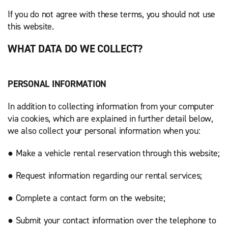
If you do not agree with these terms, you should not use
this website.
WHAT DATA DO WE COLLECT?
PERSONAL INFORMATION
In addition to collecting information from your computer
via cookies, which are explained in further detail below,
we also collect your personal information when you:
● Make a vehicle rental reservation through this website;
● Request information regarding our rental services;
● Complete a contact form on the website;
● Submit your contact information over the telephone to