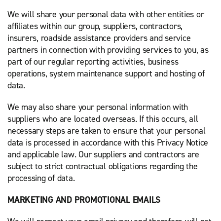
We will share your personal data with other entities or
affiliates within our group, suppliers, contractors,
insurers, roadside assistance providers and service
partners in connection with providing services to you, as
part of our regular reporting activities, business
operations, system maintenance support and hosting of
data.
We may also share your personal information with
suppliers who are located overseas. If this occurs, all
necessary steps are taken to ensure that your personal
data is processed in accordance with this Privacy Notice
and applicable law. Our suppliers and contractors are
subject to strict contractual obligations regarding the
processing of data.
MARKETING AND PROMOTIONAL EMAILS