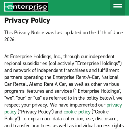
Menu
Privacy Policy
This Privacy Notice was last updated on the 11th of June
2026.
At Enterprise Holdings, Inc., through our independent
regional subsidiaries (collectively “Enterprise Holdings”)
and network of independent franchisees and fulfillment
partners operating the Enterprise Rent-A-Car, National
Car Rental, Alamo Rent A Car, as well as other various
programs, features and services (" Enterprise Holdings",
"we", "our" or "us" as referred to in the policy below), we
respect your privacy. We have implemented our
privacy
policy
("Privacy Policy") and
cookie policy
("Cookie
Policy") to explain our data collection, use, disclosure,
and transfer practices, as well as individual access rights