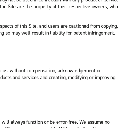
he Site are the property of their respective owners, who
pects of this Site, and users are cautioned from copying,
 so may well result in liability for patent infringement.
to us, without compensation, acknowledgement or
oducts and services and creating, modifying or improving
it will always function or be error-free. We assume no