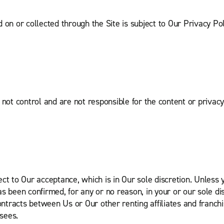
 on or collected through the Site is subject to Our Privacy Po
ot control and are not responsible for the content or privacy p
ect to Our acceptance, which is in Our sole discretion. Unless
 been confirmed, for any or no reason, in your or our sole discr
tracts between Us or Our other renting affiliates and franchi
isees.