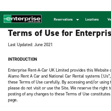
Reservations
Locations
Ve
Terms of Use for Enterpri
Last Updated: June 2021
INTRODUCTION
Enterprise Rent-A-Car UK Limited provides this Website or 
Alamo Rent A Car and National Car Rental systems (:Us”, “
these Terms of Use carefully. By accessing and/or using t
please do not visit or use the Site. We reserve the right 
posting of any changes to these Terms of Use constitutes
page.