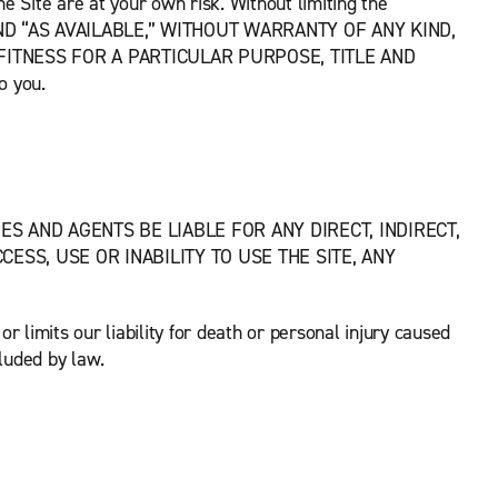
the Site are at your own risk. Without limiting the
ND “AS AVAILABLE,” WITHOUT WARRANTY OF ANY KIND,
FITNESS FOR A PARTICULAR PURPOSE, TITLE AND
o you.
S AND AGENTS BE LIABLE FOR ANY DIRECT, INDIRECT,
ESS, USE OR INABILITY TO USE THE SITE, ANY
r limits our liability for death or personal injury caused
luded by law.