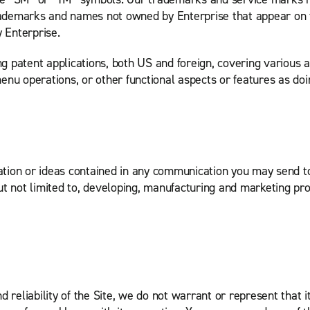
trademarks and names not owned by Enterprise that appear on t
y Enterprise.
patent applications, both US and foreign, covering various as
u operations, or other functional aspects or features as doing
ation or ideas contained in any communication you may send 
ut not limited to, developing, manufacturing and marketing pr
 reliability of the Site, we do not warrant or represent that 