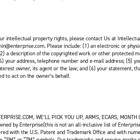
our intellectual property rights, please contact Us at Intellec
in@enterprise.com. Please include: (1) an electronic or physic
(2) a description of the copyrighted work or other protected m
 (4) your address, telephone number and e-mail address; (5) yo
nterest owner, its agent or the law; and (6) your statement, th
ed to act on the owner’s behalf.
NTERPRISE.COM, WE’LL PICK YOU UP, ARMS, ECARS, MONTH
ned by Enterprise(this is not an all-inclusive list of Enterp
ered with the U.S. Patent and Trademark Office and with nume
he “SM” or “TM” symbols. Our trademarks and service marks ma