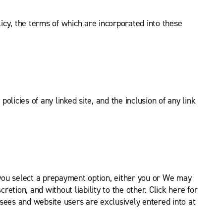
licy, the terms of which are incorporated into these
olicies of any linked site, and the inclusion of any link
 you select a prepayment option, either you or We may
etion, and without liability to the other. Click here for
sees and website users are exclusively entered into at