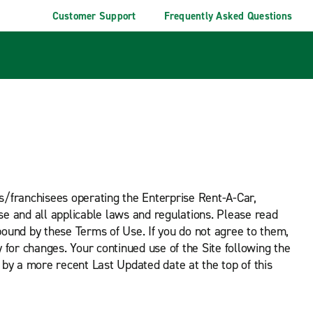
Customer Support
Frequently Asked Questions
ees/franchisees operating the Enterprise Rent-A-Car,
se and all applicable laws and regulations. Please read
bound by these Terms of Use. If you do not agree to them,
y for changes. Your continued use of the Site following the
by a more recent Last Updated date at the top of this