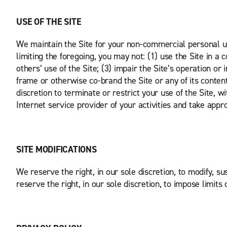
USE OF THE SITE
We maintain the Site for your non-commercial personal us
limiting the foregoing, you may not: (1) use the Site in a 
others’ use of the Site; (3) impair the Site’s operation or 
frame or otherwise co-brand the Site or any of its content;
discretion to terminate or restrict your use of the Site, w
Internet service provider of your activities and take appro
SITE MODIFICATIONS
We reserve the right, in our sole discretion, to modify, su
reserve the right, in our sole discretion, to impose limits