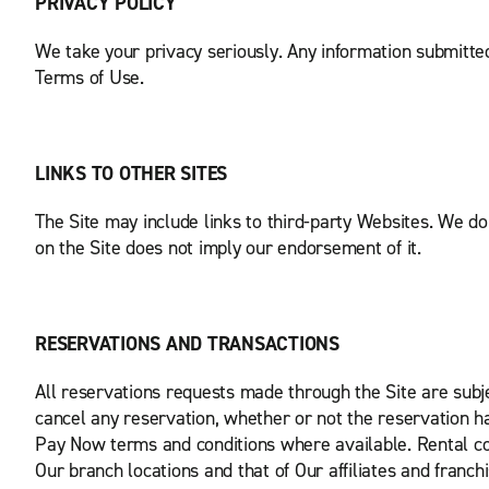
PRIVACY POLICY
We take your privacy seriously. Any information submitted
Terms of Use.
LINKS TO OTHER SITES
The Site may include links to third-party Websites. We do n
on the Site does not imply our endorsement of it.
RESERVATIONS AND TRANSACTIONS
All reservations requests made through the Site are subj
cancel any reservation, whether or not the reservation has
Pay Now terms and conditions where available. Rental con
Our branch locations and that of Our affiliates and franch