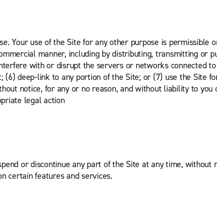
e. Your use of the Site for any other purpose is permissible o
commercial manner, including by distributing, transmitting or pub
interfere with or disrupt the servers or networks connected to i
 (6) deep-link to any portion of the Site; or (7) use the Site f
ithout notice, for any or no reason, and without liability to yo
priate legal action
spend or discontinue any part of the Site at any time, without no
 on certain features and services.