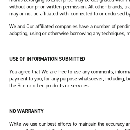
without our prior written permission. All other brands, 
may or not be affiliated with, connected to or endorsed b
We and Our affiliated companies have a number of pending 
adopting, using or otherwise borrowing any techniques, men
USE OF INFORMATION SUBMITTED
You agree that We are free to use any comments, inform
payment to you, for any purpose whatsoever, including, b
the Site or other products or services.
NO WARRANTY
While we use our best efforts to maintain the accuracy and