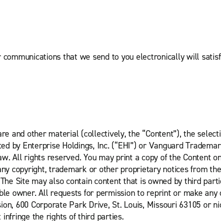
r communications that we send to you electronically will satis
re and other material (collectively, the “Content”), the selec
hted by Enterprise Holdings, Inc. (“EHI”) or Vanguard Trademar
w. All rights reserved. You may print a copy of the Content o
 copyright, trademark or other proprietary notices from the C
 The Site may also contain content that is owned by third parti
ble owner. All requests for permission to reprint or make any
sion, 600 Corporate Park Drive, St. Louis, Missouri 63105 or
infringe the rights of third parties.