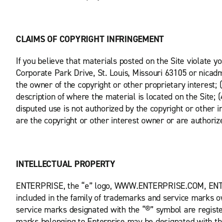
CLAIMS OF COPYRIGHT INFRINGEMENT
If you believe that materials posted on the Site violate y
Corporate Park Drive, St. Louis, Missouri 63105 or nicadm
the owner of the copyright or other proprietary interest; 
description of where the material is located on the Site;
disputed use is not authorized by the copyright or other i
are the copyright or other interest owner or are authoriz
INTELLECTUAL PROPERTY
ENTERPRISE, the “e” logo, WWW.ENTERPRISE.COM, E
included in the family of trademarks and service marks ow
service marks designated with the “®” symbol are regist
marks belonging to Enterprise may be designated with t