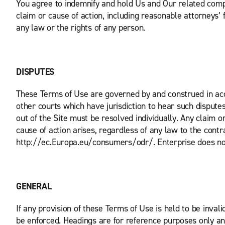
You agree to indemnify and hold Us and Our related compa
claim or cause of action, including reasonable attorneys’ fe
any law or the rights of any person.
DISPUTES
These Terms of Use are governed by and construed in acco
other courts which have jurisdiction to hear such disputes
out of the Site must be resolved individually. Any claim 
cause of action arises, regardless of any law to the con
http://ec.Europa.eu/consumers/odr/. Enterprise does not 
GENERAL
If any provision of these Terms of Use is held to be inval
be enforced. Headings are for reference purposes only and 