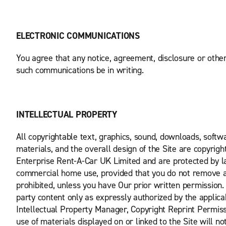
ELECTRONIC COMMUNICATIONS
You agree that any notice, agreement, disclosure or othe
such communications be in writing.
INTELLECTUAL PROPERTY
All copyrightable text, graphics, sound, downloads, softwa
materials, and the overall design of the Site are copyrig
Enterprise Rent-A-Car UK Limited and are protected by la
commercial home use, provided that you do not remove any
prohibited, unless you have Our prior written permission.
party content only as expressly authorized by the applica
Intellectual Property Manager, Copyright Reprint Permis
use of materials displayed on or linked to the Site will not 