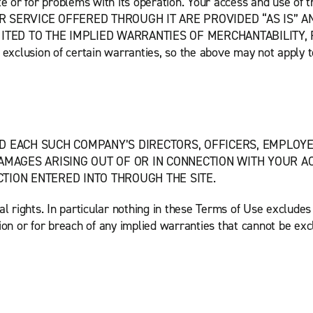
Site or for problems with its operation. Your access and use of 
 OR SERVICE OFFERED THROUGH IT ARE PROVIDED “AS IS” A
MITED TO THE IMPLIED WARRANTIES OF MERCHANTABILITY, 
xclusion of certain warranties, so the above may not apply t
D EACH SUCH COMPANY’S DIRECTORS, OFFICERS, EMPLOYEE
AMAGES ARISING OUT OF OR IN CONNECTION WITH YOUR ACC
TION ENTERED INTO THROUGH THE SITE.
 rights. In particular nothing in these Terms of Use excludes o
ion or for breach of any implied warranties that cannot be exc