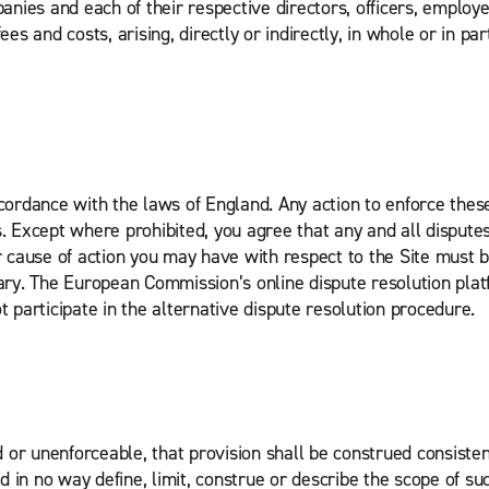
nies and each of their respective directors, officers, employ
es and costs, arising, directly or indirectly, in whole or in par
rdance with the laws of England. Any action to enforce these 
. Except where prohibited, you agree that any and all disputes,
or cause of action you may have with respect to the Site must
trary. The European Commission’s online dispute resolution pla
participate in the alternative dispute resolution procedure.
id or unenforceable, that provision shall be construed consiste
in no way define, limit, construe or describe the scope of suc