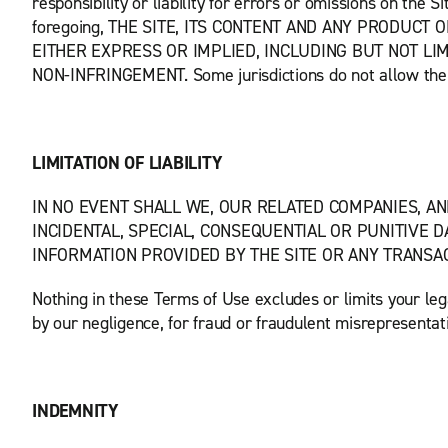
responsibility or liability for errors or omissions on the 
foregoing, THE SITE, ITS CONTENT AND ANY PRODUCT
EITHER EXPRESS OR IMPLIED, INCLUDING BUT NOT LI
NON-INFRINGEMENT. Some jurisdictions do not allow the e
LIMITATION OF LIABILITY
IN NO EVENT SHALL WE, OUR RELATED COMPANIES, AN
INCIDENTAL, SPECIAL, CONSEQUENTIAL OR PUNITIVE D
INFORMATION PROVIDED BY THE SITE OR ANY TRANSAC
Nothing in these Terms of Use excludes or limits your legal
by our negligence, for fraud or fraudulent misrepresentat
INDEMNITY