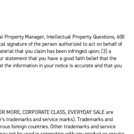
tual Property Manager, Intellectual Property Questions, 600
al signature of the person authorized to act on behalf of
aterial that you claim has been infringed upon; (3) a
ur statement that you have a good faith belief that the
at the information in your notice is accurate and that you
 OR MORE, CORPORATE CLASS, EVERYDAY SALE are
rise’s trademarks and service marks). Trademarks and
rous foreign countries. Other trademarks and service
y not be used in connection with any product or service