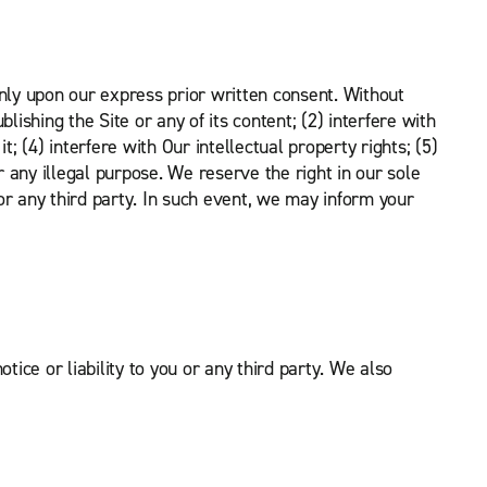
nly upon our express prior written consent. Without
lishing the Site or any of its content; (2) interfere with
t; (4) interfere with Our intellectual property rights; (5)
or any illegal purpose. We reserve the right in our sole
u or any third party. In such event, we may inform your
tice or liability to you or any third party. We also