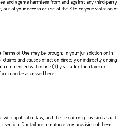
ees and agents harmless from and against any third-party
t, out of your access or use of the Site or your violation of
Terms of Use may be brought in your jurisdiction or in
 claims and causes of action directly or indirectly arising
 be commenced within one (1) year after the claim or
tform can be accessed here:
nt with applicable law, and the remaining provisions shall
h section. Our failure to enforce any provision of these