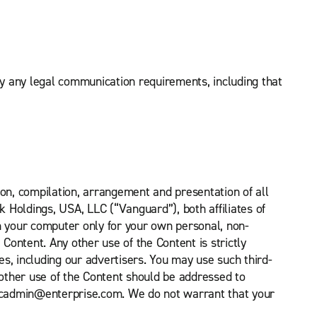
fy any legal communication requirements, including that
tion, compilation, arrangement and presentation of all
k Holdings, USA, LLC (“Vanguard”), both affiliates of
n your computer only for your own personal, non-
ontent. Any other use of the Content is strictly
es, including our advertisers. You may use such third-
 other use of the Content should be addressed to
 nicadmin@enterprise.com. We do not warrant that your