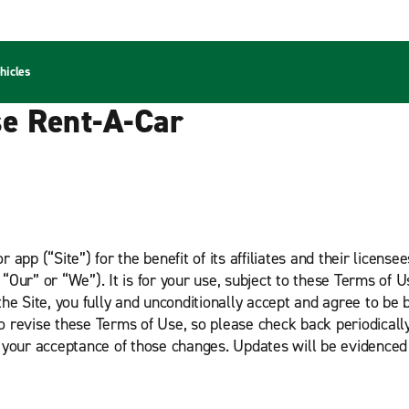
hicles
se Rent-A-Car
app (“Site”) for the benefit of its affiliates and their licens
Our” or “We”). It is for your use, subject to these Terms of U
he Site, you fully and unconditionally accept and agree to be 
to revise these Terms of Use, so please check back periodicall
 your acceptance of those changes. Updates will be evidenced 