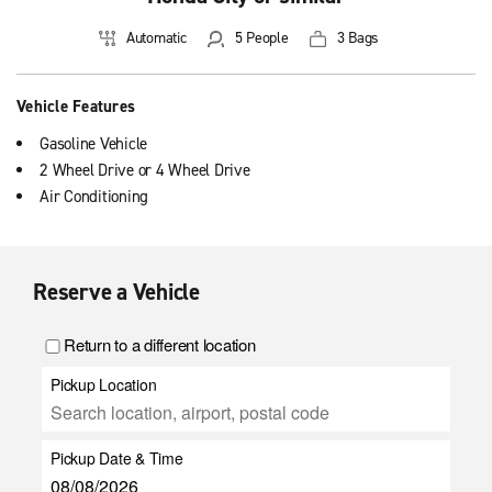
Automatic
5 People
3 Bags
Vehicle Features
Gasoline Vehicle
2 Wheel Drive or 4 Wheel Drive
Air Conditioning
Reserve a Vehicle
Return to a different location
Pickup Location
Pickup Date & Time