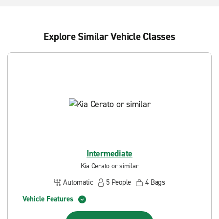
Explore Similar Vehicle Classes
Intermediate
Kia Cerato or similar
Automatic
5
People
4
Bags
Vehicle Features