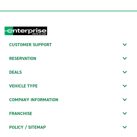
CUSTOMER SUPPORT
RESERVATION
DEALS
VEHICLE TYPE
COMPANY INFORMATION
FRANCHISE
POLICY / SITEMAP