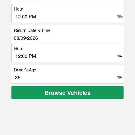
Hour
Return Date & Time
Hour
Driver's Age
Browse Vehicles