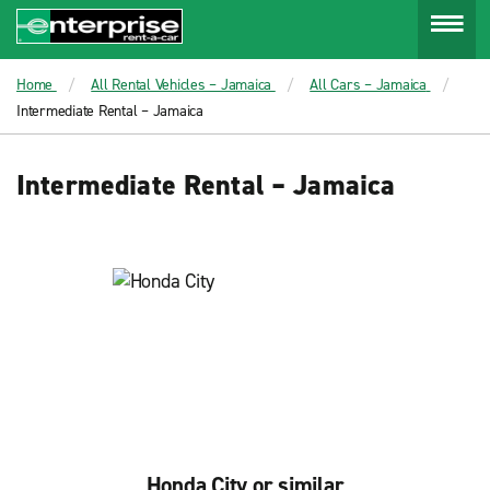
Menu
Home
All Rental Vehicles – Jamaica
All Cars – Jamaica
Intermediate Rental – Jamaica
Intermediate Rental – Jamaica
Honda City or similar