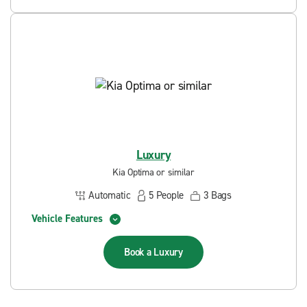
Luxury
Kia Optima or similar
Automatic
5
People
3
Bags
Vehicle Features
Book a
Luxury