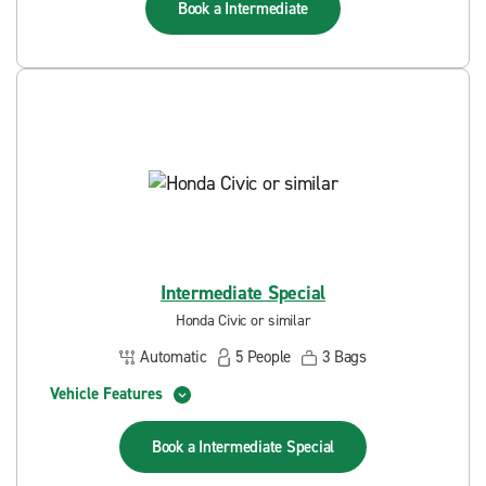
Book a
Intermediate
Intermediate Special
Honda Civic or similar
Automatic
5
People
3
Bags
Vehicle Features
Book a
Intermediate Special