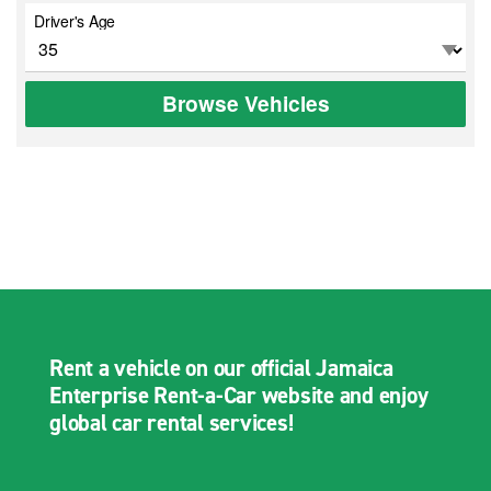
Driver's Age
Browse Vehicles
Rent a vehicle on our official Jamaica
Enterprise Rent-a-Car website and enjoy
global car rental services!