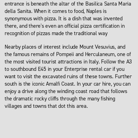
entrance is beneath the altar of the Basilica Santa Maria
della Sanita. When it comes to food, Naples is
synonymous with pizza. It is a dish that was invented
there, and there's even an official pizza certification in
recognition of pizzas made the traditional way
Nearby places of interest include Mount Vesuvius, and
the famous remains of Pompeii and Herculaneum, one of
the most visited tourist attractions in Italy. Follow the A3
to southbound E45 in your Enterprise rental car if you
want to visit the excavated ruins of these towns. Further
south is the iconic Amalfi Coast. In your car hire, you can
enjoy a drive along the winding coast road that follows
the dramatic rocky cliffs through the many fishing
villages and towns that dot this area.