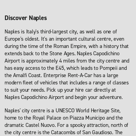
Discover Naples
Naples is Italy's third-largest city, as well as one of
Europe's oldest. It's an important cultural centre, even
during the time of the Roman Empire, with a history that
extends back to the Stone Ages. Naples Capodichino
Airport is approximately 4 miles from the city centre and
has easy access to the E45, which leads to Pompeii and
the Amalfi Coast. Enterprise Rent-A-Car has a large
modern fleet of vehicles that includes a range of classes
to suit your needs. Pick up your hire car directly at
Naples Capodichino Airport and begin your adventure.
Naples' city centre is a UNESCO World Heritage Site,
home to the Royal Palace on Piazza Municipo and the
dramatic Castel Nuovo. For a spooky attraction, north of
the city centre is the Catacombs of San Gaudioso. The