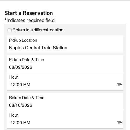
Start a Reservation
*Indicates required field
Return to a different location
Pickup Location
Pickup Date & Time
Hour
Return Date & Time
Hour