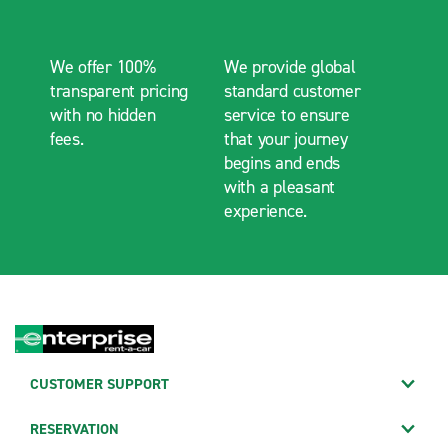
We offer 100%
We provide global
transparent pricing
standard customer
with no hidden
service to ensure
fees.
that your journey
begins and ends
with a pleasant
experience.
CUSTOMER SUPPORT
RESERVATION