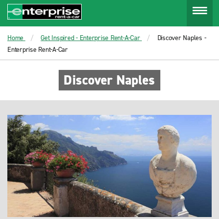
Menu
Home
Get Inspired - Enterprise Rent-A-Car
Discover Naples -
Enterprise Rent-A-Car
Discover Naples