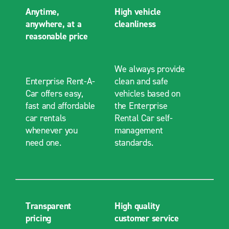
Anytime,
High vehicle
anywhere, at a
cleanliness
reasonable price
We always provide
Enterprise Rent-A-
clean and safe
Car offers easy,
vehicles based on
fast and affordable
the Enterprise
car rentals
Rental Car self-
whenever you
management
need one.
standards.
Transparent
High quality
pricing
customer service